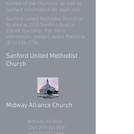
names of the churches as well as
contact information for each one.
Sanford United Methodist Church is
located at 2550 Sanford Road in
Eldred Township. For more
information, contact Jackie Pierce at
(814) 436-7786
.
Sanford United Methodist
Church
Midway Alliance Church
Midway Alliance
Church is located
at 6330 Oil Creek