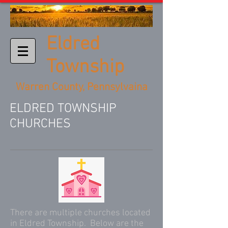
Eldred
Township
Warren County, Pennsylvaina
ELDRED TOWNSHIP
CHURCHES
There are multiple churches located
in Eldred Township. Below are the