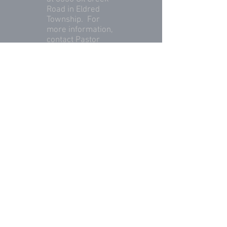
Road in Eldred
Township. For
more information,
contact Pastor
Eric Swartzbaugh
at
(814) 436-7612
.
© 2023 by Eldred Township